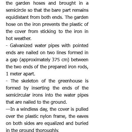
the garden hoses and brought in a
semicircle so that the bare part remains
equidistant from both ends. The garden
hose on the iron prevents the plastic of
the cover from sticking to the iron in
hot weather.
- Galvanized water pipes with pointed
ends are nailed on two lines formed in
a gap (approximately 375 cm) between
the two ends of the prepared iron rods,
1 meter apart.
- The skeleton of the greenhouse is
formed by inserting the ends of the
semicircular irons into the water pipes
that are nailed to the ground.
—In a windless day, the cover is pulled
over the plastic nylon frame, the eaves
on both sides are equalized and buried
in the ground thoroughly.