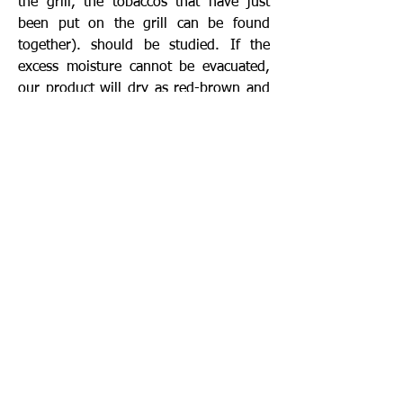
the grill, the tobaccos that have just
been put on the grill can be found
together). should be studied. If the
excess moisture cannot be evacuated,
our product will dry as red-brown and
even rotting may be seen, since the
percentage of moisture will be higher.
In case the temperature and humidity
rise and fall, both ends of the
greenhouse should be opened
completely and the desired
environment in the greenhouse should
be provided. Under normal conditions,
one end of the greenhouse that does
not receive wind must be kept open.
The greenhouse protects the drying
tobacco from possible rain or dew or
wind. However, the necessary
temperature and humidity controls