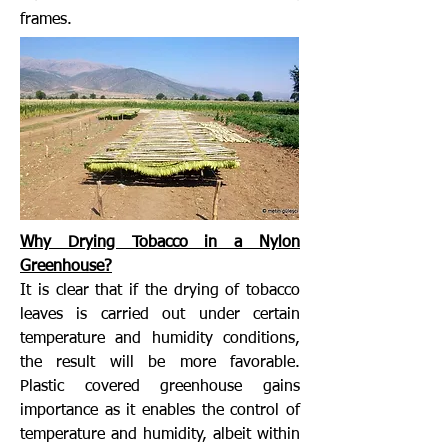
frames.
Why Drying Tobacco in a Nylon
Greenhouse?
It is clear that if the drying of tobacco
leaves is carried out under certain
temperature and humidity conditions,
the result will be more favorable.
Plastic covered greenhouse gains
importance as it enables the control of
temperature and humidity, albeit within