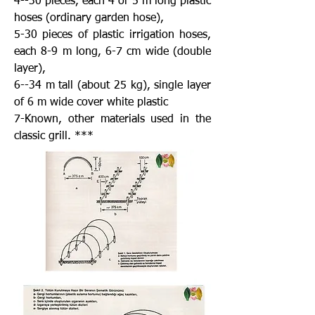
4--30 pieces, each 4 or 5 m long plastic
hoses (ordinary garden hose),
5-30 pieces of plastic irrigation hoses,
each 8-9 m long, 6-7 cm wide (double
layer),
6--34 m tall (about 25 kg), single layer
of 6 m wide cover white plastic
7-Known, other materials used in the
classic grill. ***