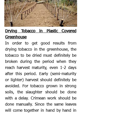
Drying Tobacco in Plastic Covered
Greenhouse
In order to get good results from
drying tobacco in the greenhouse, the
tobacco to be dried must definitely be
broken during the period when they
reach harvest maturity, even 1-2 days
after this period. Early (semi-maturity
or lighter) harvest should definitely be
avoided. For tobacco grown in strong
soils, the slaughter should be done
with a delay. Crimean work should be
done manually. Since the same leaves
will come together in hand by hand in