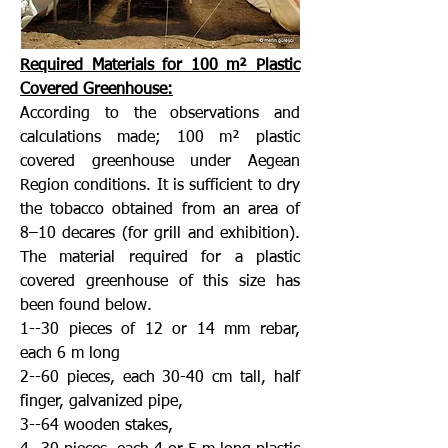
Required Materials for 100 m² Plastic
Covered Greenhouse:
According to the observations and
calculations made; 100 m² plastic
covered greenhouse under Aegean
Region conditions. It is sufficient to dry
the tobacco obtained from an area of
8–10 decares (for grill and exhibition).
The material required for a plastic
covered greenhouse of this size has
been found below.
1--30 pieces of 12 or 14 mm rebar,
each 6 m long
2--60 pieces, each 30-40 cm tall, half
finger, galvanized pipe,
3--64 wooden stakes,