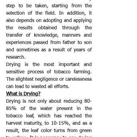
step to be taken, starting from the
selection of the field. In addition, it
also depends on adopting and applying
the results obtained through the
transfer of knowledge, manners and
experiences passed from father to son
and sometimes as a result of years of
research.
Drying is the most important and
sensitive process of tobacco farming.
The slightest negligence or carelessness
can lead to wasted all efforts.
What is Drying?
Drying is not only about reducing 80-
85% of the water present in the
tobacco leaf, which has reached the
harvest maturity, to 10-15%, and as a
result, the leaf color turns from green