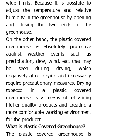
wide limits. Because it is possible to
adjust the temperature and relative
humidity in the greenhouse by opening
and closing the two ends of the
greenhouse.
On the other hand, the plastic covered
greenhouse is absolutely protective
against weather events such as
precipitation, dew, wind, etc. that may
be seen during drying, which
negatively affect drying and necessarily
require precautionary measures. Drying
tobacco in a plastic covered
greenhouse is a means of obtaining
higher quality products and creating a
more comfortable working environment
for the producer.
What is Plastic Covered Greenhouse?
The plastic covered greenhouse is