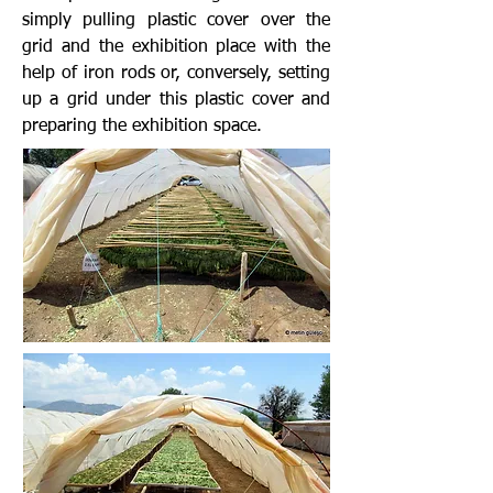
simply pulling plastic cover over the
grid and the exhibition place with the
help of iron rods or, conversely, setting
up a grid under this plastic cover and
preparing the exhibition space.