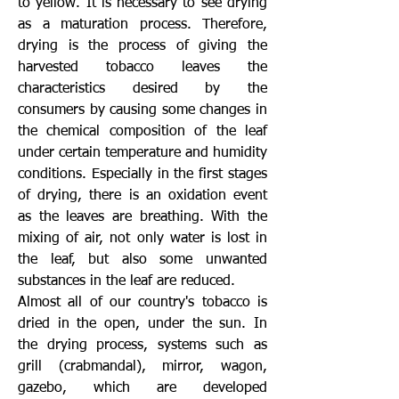
to yellow. It is necessary to see drying
as a maturation process. Therefore,
drying is the process of giving the
harvested tobacco leaves the
characteristics desired by the
consumers by causing some changes in
the chemical composition of the leaf
under certain temperature and humidity
conditions. Especially in the first stages
of drying, there is an oxidation event
as the leaves are breathing. With the
mixing of air, not only water is lost in
the leaf, but also some unwanted
substances in the leaf are reduced.
Almost all of our country's tobacco is
dried in the open, under the sun. In
the drying process, systems such as
grill (crabmandal), mirror, wagon,
gazebo, which are developed