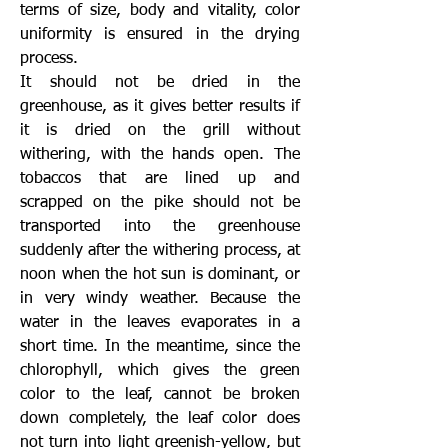
terms of size, body and vitality, color
uniformity is ensured in the drying
process.
It should not be dried in the
greenhouse, as it gives better results if
it is dried on the grill without
withering, with the hands open. The
tobaccos that are lined up and
scrapped on the pike should not be
transported into the greenhouse
suddenly after the withering process, at
noon when the hot sun is dominant, or
in very windy weather. Because the
water in the leaves evaporates in a
short time. In the meantime, since the
chlorophyll, which gives the green
color to the leaf, cannot be broken
down completely, the leaf color does
not turn into light greenish-yellow, but