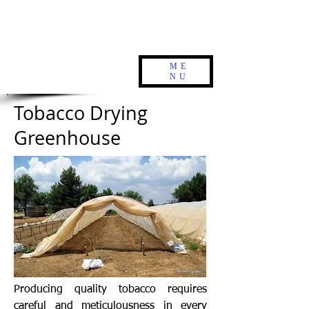
ME
NU
Tobacco Drying
Greenhouse
Producing quality tobacco requires
careful and meticulousness in every