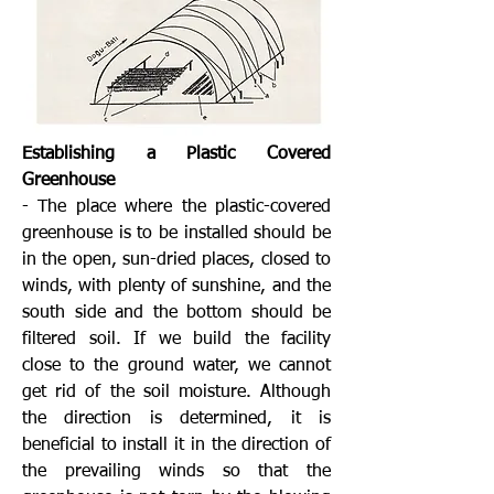
Establishing a Plastic Covered
Greenhouse
- The place where the plastic-covered
greenhouse is to be installed should be
in the open, sun-dried places, closed to
winds, with plenty of sunshine, and the
south side and the bottom should be
filtered soil. If we build the facility
close to the ground water, we cannot
get rid of the soil moisture. Although
the direction is determined, it is
beneficial to install it in the direction of
the prevailing winds so that the