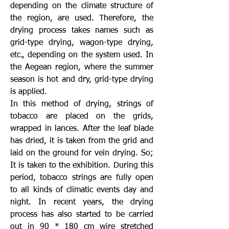
depending on the climate structure of
the region, are used. Therefore, the
drying process takes names such as
grid-type drying, wagon-type drying,
etc., depending on the system used. In
the Aegean region, where the summer
season is hot and dry, grid-type drying
is applied.
In this method of drying, strings of
tobacco are placed on the grids,
wrapped in lances. After the leaf blade
has dried, it is taken from the grid and
laid on the ground for vein drying. So;
It is taken to the exhibition. During this
period, tobacco strings are fully open
to all kinds of climatic events day and
night. In recent years, the drying
process has also started to be carried
out in 90 * 180 cm wire stretched