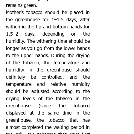
remains green.
Mother's tobacco should be placed in
the greenhouse for 1–1.5 days, after
withering the tip and bottom hands for
1.5–2 days, depending on the
humidity. The withering time should be
longer as you go from the lower hands
to the upper hands. During the drying
of the tobacco, the temperature and
humidity in the greenhouse should
definitely be controlled, and the
temperature and relative humidity
should be adjusted according to the
drying levels of the tobacco in the
greenhouse (since the tobacco
displayed at the same time in the
greenhouse, the tobacco that has
almost completed the waiting period in