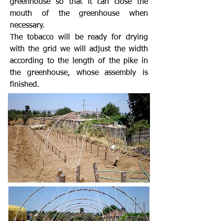
greenhouse so that it can close the
mouth of the greenhouse when
necessary.
The tobacco will be ready for drying
with the grid we will adjust the width
according to the length of the pike in
the greenhouse, whose assembly is
finished.