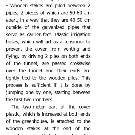
- Wooden stakes are piled between 2
pipes, 2 pieces of which are 50-60 cm
apart, in a way that they are 40-50 cm
outside of the galvanized pipes that
serve as carrier feet. Plastic irrigation
hoses, which will act as a tensioner to
prevent the cover from venting and
flying, by driving 2 piles on both ends
of the tunnel, are passed crosswise
over the tunnel and their ends are
tightly tied to the wooden piles. This
process is sufficient if it is done by
jumping one by one, starting between
the first two iron bars.
- The two-meter part of the cover
plastic, which is increased at both ends
of the greenhouse, is attached to the
wooden stakes at the end of the