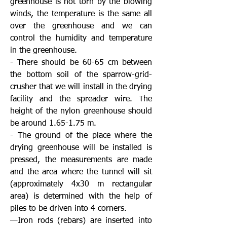
greenhouse is not torn by the blowing
winds, the temperature is the same all
over the greenhouse and we can
control the humidity and temperature
in the greenhouse.
- There should be 60-65 cm between
the bottom soil of the sparrow-grid-
crusher that we will install in the drying
facility and the spreader wire. The
height of the nylon greenhouse should
be around 1.65-1.75 m.
- The ground of the place where the
drying greenhouse will be installed is
pressed, the measurements are made
and the area where the tunnel will sit
(approximately 4x30 m rectangular
area) is determined with the help of
piles to be driven into 4 corners.
—Iron rods (rebars) are inserted into