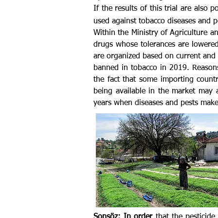
If the results of this trial are also
used against tobacco diseases and pe
Within the Ministry of Agriculture a
drugs whose tolerances are lowered
are organized based on current and s
banned in tobacco in 2019. Reasons
the fact that some importing coun
being available in the market may 
years when diseases and pests make
Sonsöz: In order
that the pesticid