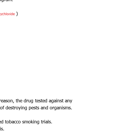
rogram.
)
xychloride
reason, the drug tested against any
s of destroying pests and organisms.
ed tobacco smoking trials.
is.