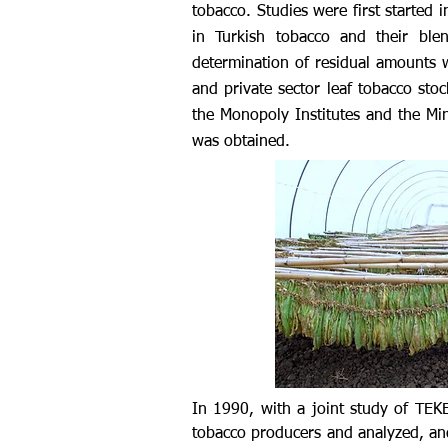
tobacco. Studies were first started 
in Turkish tobacco and their ble
determination of residual amounts 
and private sector leaf tobacco stoc
the Monopoly Institutes and the Mini
was obtained.
In 1990, with a joint study of TE
tobacco producers and analyzed, an