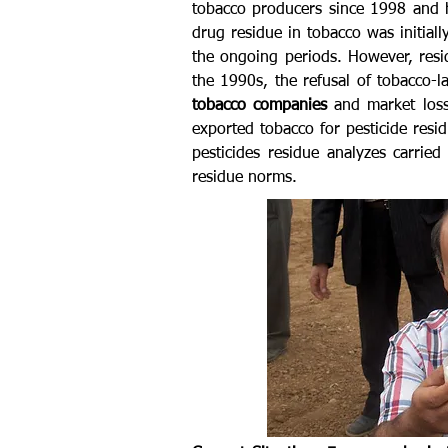
tobacco producers since 1998 and h
drug residue in tobacco was initial
the ongoing periods. However, resi
the 1990s, the refusal of tobacco-
tobacco companies
and market loss
exported tobacco for pesticide res
pesticides residue analyzes carrie
residue norms.