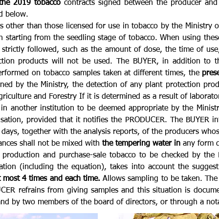
 the 2019 tobacco
contracts signed between the producer and b
ed below.
s other than those licensed for use in tobacco by the Ministry o
n starting from the seedling stage of tobacco. When using these
e strictly followed, such as the amount of dose, the time of us
tion products will not be used. The BUYER, in addition to t
 performed on tobacco samples taken at different times, the
pres
ed by the Ministry, the detection of any plant protection prod
riculture and Forestry If it is determined as a result of laborat
r in another institution to be deemed appropriate by the Minis
nsation, provided that it notifies the PRODUCER. The BUYER i
days, together with the analysis reports, of the producers whos
tances shall not be mixed with
the tempering water in
any form d
oduction and purchase-sale tobacco to be checked by the BUY
ation (including the equation), takes into account the sugge
t most 4 times and each time.
Allows sampling to be taken. The
CER refrains from giving samples and this situation is docum
d by two members of the board of directors, or through a nota