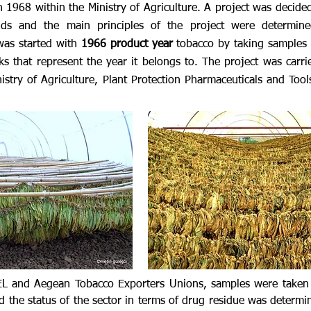
in 1968 within the Ministry of Agriculture. A project was decid
nds and the main principles of the project were determine
was started with
1966 product year
tobacco by taking samples 
ks that represent the year it belongs to. The project was carri
stry of Agriculture, Plant Protection Pharmaceuticals and Tools
KEL and Aegean Tobacco Exporters Unions, samples were taken
d the status of the sector in terms of drug residue was determ