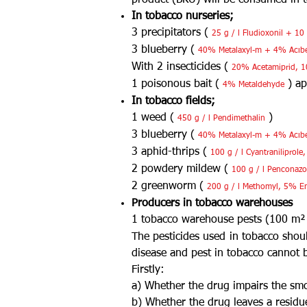
product (BKU) will be consumed in to
In tobacco nurseries;
3 precipitators (
25 g / l Fludioxonil + 10
3 blueberry (
40% Metalaxyl-m + 4% Acıb
With 2 insecticides (
20% Acetamiprid, 10
1 poisonous bait (
) ap
4% Metaldehyde
In tobacco fields;
1 weed (
)
450 g / l Pendimethalin
3 blueberry (
40% Metalaxyl-m + 4% Acıb
3 aphid-thrips (
100 g / l Cyantraniliprol
2 powdery mildew (
100 g / l Penconazol
2 greenworm (
200 g / l Methomyl, 5% E
Producers in tobacco warehouses
1 tobacco warehouse pests (100 m²
The pesticides used in tobacco
shoul
disease and pest in tobacco cannot b
Firstly:
a) Whether the drug impairs the smo
b) Whether the drug leaves a residu