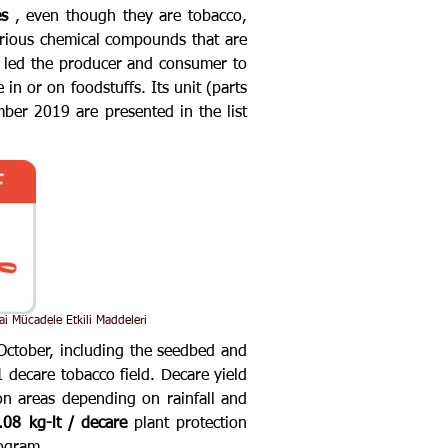
es
, even though they are tobacco,
arious chemical compounds that are
s led the producer and consumer to
in or on foodstuffs. Its unit (parts
er 2019 are presented in the list
ai Mücadele Etkili Maddeleri
October, including the seedbed and
 decare tobacco field. Decare yield
n areas depending on rainfall and
.08 kg-lt / decare
plant protection