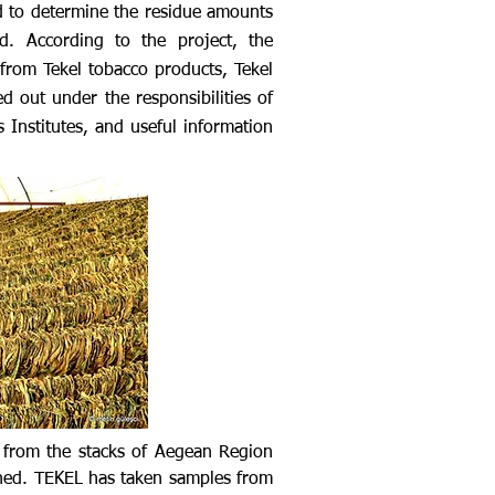
ed to determine the residue amounts
d. According to the project, the
from Tekel tobacco products, Tekel
ed out under the responsibilities of
 Institutes, and useful information
 from the stacks of Aegean Region
ined. TEKEL has taken samples from