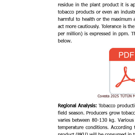
residue in the plant product it is a
tobacco products or even an indust
harmful to health or the maximum a
act more cautiously. Tolerance is th
per million) is expressed in ppm.
below.
Coresta 2025 TÜTÜN M
Regional Analysis:
Tobacco producti
field season. Producers grow tobacco
varies between 80-130 kg. Various 
temperature conditions. According t