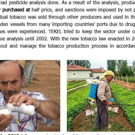
ad pesticide analysis done. As a result of the analysis, prod
ly
purchased at
half price, and sanctions were imposed by not 
dual tobacco was sold through other producers and used in the
laden vessels from many importing countries' ports due to dru
es were experienced. TEKEL tried to keep the sector under c
idue analysis until 2002. With the new tobacco law enacted in 
d out and manage the tobacco production process in accordanc