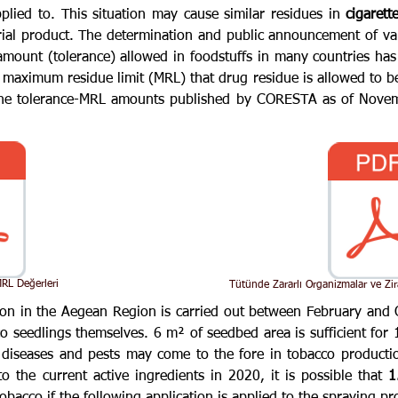
pplied to. This situation may cause similar residues in
cigarett
rial product. The determination and public announcement of v
mount (tolerance) allowed in foodstuffs in many countries ha
e maximum residue limit (MRL) that drug residue is allowed to be 
 The tolerance-MRL amounts published by CORESTA as of Novemb
RL Değerleri
Tütünde Zararlı Organizmalar ve Zir
on in the Aegean Region is carried out between February and 
 seedlings themselves. 6 m² of seedbed area is sufficient for 1
diseases and pests may come to the fore in tobacco productio
o the current active ingredients in 2020, it is possible that
1