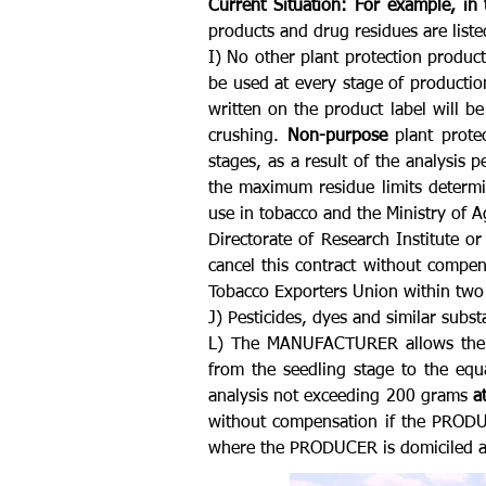
Current Situation:
For example, in
products and drug residues are list
I) No other plant protection product
be used at every stage of productio
written on the product label will b
crushing.
Non-purpose
plant protec
stages, as a result of the analysis
the maximum residue limits determin
use in tobacco and the Ministry of Ag
Directorate of Research Institute o
cancel this contract without compe
Tobacco Exporters Union within two 
J) Pesticides, dyes and similar subs
L) The MANUFACTURER allows the pr
from the seedling stage to the equ
analysis not exceeding 200 grams
a
without compensation if the PRODU
where the PRODUCER is domiciled an