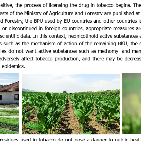
 positive, the process of licensing the drug in tobacco begins. T
sts of the Ministry of Agriculture and Forestry
are published at
nd Forestry, the BPU used by EU countries and other countries i
 or discontinued in foreign countries, appropriate measures ar
cientific data. In this context, neonicotinoid active substance
 such as the mechanism of action of the remaining BKU, the d
tries do not want active substances such as methomyl and man
adversely affect tobacco production, and there may be decrease
 epidemics.
e residues used in tobacco do not pose a danger to public heal