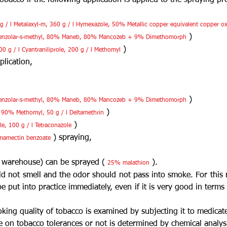
bacco if the following application is applied to the spraying p
 g / l Metalaxyl-m, 360 g / l Hymexazole, 50% Metallic copper equivalent copper o
)
enzolar-s-methyl, 80% Maneb, 80% Mancozeb + 9% Dimethomorph
)
0 g / l Cyantraniliprole, 200 g / l Methomyl
plication,
)
enzolar-s-methyl, 80% Maneb, 80% Mancozeb + 9% Dimethomorph
)
e, 90% Methomyl, 50 g / l Deltamethrin
)
e, 100 g / l Tetraconazole
) spraying,
mamectin benzoate
 warehouse) can be sprayed (
).
25% malathion
d not smell and the odor should not pass into smoke. For this 
e put into practice immediately, even if it is very good in term
king quality of tobacco is examined by subjecting it to medicat
e on tobacco tolerances or not is determined by chemical analys