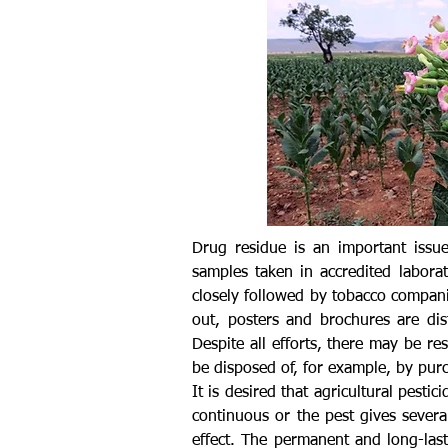
Drug residue is an important issue
samples taken in accredited labora
closely followed by tobacco companie
out, posters and brochures are dis
Despite all efforts, there may be r
be disposed of, for example, by purc
It is desired that agricultural pesti
continuous or the pest gives severa
effect. The permanent and long-last