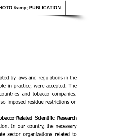
HOTO &amp; PUBLICATION
ated by laws and regulations in the
le in practice, were accepted. The
countries and tobacco companies.
so imposed residue restrictions on
bacco-Related Scientific Research
tion. In our country, the necessary
te sector organizations related to