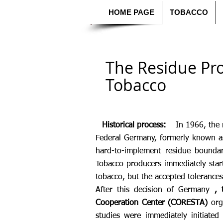
HOME PAGE
TOBACCO
The Residue Pr
Tobacco
Historical process:
In 1966, the 
Federal Germany, formerly known 
hard-to-implement residue bounda
Tobacco producers immediately star
tobacco, but the accepted tolerance
After this decision of Germany
, 
Cooperation Center (CORESTA)
orga
studies were immediately initiated