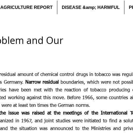
AGRICULTURE REPORT
DISEASE &amp; HARMFUL
P
oblem and Our
residual amount of chemical control drugs in tobacco was regul
as Germany.
Narrow residual
boundaries, which were not possib
ries have been met with the reaction of tobacco producing 
ted working against this move. Before 1966, some countries al
s were at least ten times the German norms.
the issue was raised at the meetings of the International To
nized in 1967, and joint studies were initiated to find a solu
 and the situation was announced to the Ministries and priva