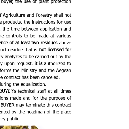
uyer, the use of plant protection
f Agriculture and Forestry shall not
 products, the instructions for use
e, the time between application and
he controls to be made at various
ence of at least two residues
above
uct residue that is
not licensed for
ory analyzes to be carried out by the
try upon request,
it is
authorized to
nforms the Ministry and the Aegean
e contract has been canceled.
uring the equalization.
ER's technical staff at all times
stions made and for the purpose of
 BUYER may terminate this contract
ented by the headman of the place
ry public.