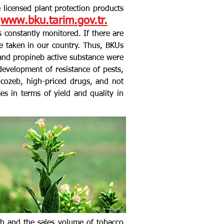
he licensed plant protection products
www.bku.tarim.gov.tr.
s constantly monitored. If there are
e taken in our country. Thus, BKUs
s and propineb active substance were
evelopment of resistance of pests,
cozeb, high-priced drugs, and not
s in terms of yield and quality in
th and the sales volume of tobacco