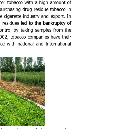
ucer tobacco with a high amount of
purchasing drug residue tobacco in
 cigarette industry and export. In
g residues
led to the bankruptcy of
ontrol by taking samples from the
2002, tobacco companies have their
e with national and international