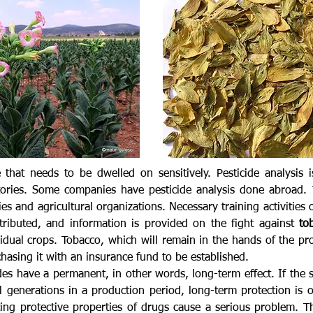
 that needs to be dwelled on sensitively. Pesticide analysis
tories. Some companies have pesticide analysis done abroad. 
s and agricultural organizations. Necessary training activities o
tributed, and information is provided on the fight against
to
esidual crops. Tobacco, which will remain in the hands of the p
hasing it with an insurance fund to be established.
cides have a permanent, in other words, long-term effect. If the 
l generations in a production period, long-term protection is 
ing protective properties of drugs cause a serious problem. T