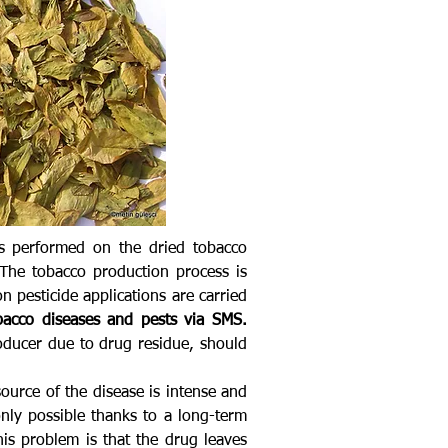
 is performed on the dried tobacco
The tobacco production process is
n pesticide applications are carried
bacco diseases and pests via SMS.
roducer due to drug residue, should
source of the disease is intense and
only possible thanks to a long-term
his problem is that the drug leaves